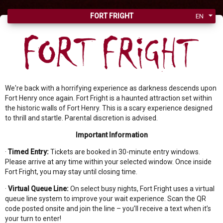
FORT FRIGHT
EN
We're back with a horrifying experience as darkness descends upon
Fort Henry once again. Fort Fright is a haunted attraction set within
the historic walls of Fort Henry. This is a scary experience designed
to thrill and startle. Parental discretion is advised.
Important Information
·
Timed Entry:
Tickets are booked in 30-minute entry windows.
Please arrive at any time within your selected window. Once inside
Fort Fright, you may stay until closing time.
·
Virtual Queue Line:
On select busy nights, Fort Fright uses a virtual
queue line system to improve your wait experience. Scan the QR
code posted onsite and join the line – you’ll receive a text when it’s
your turn to enter!