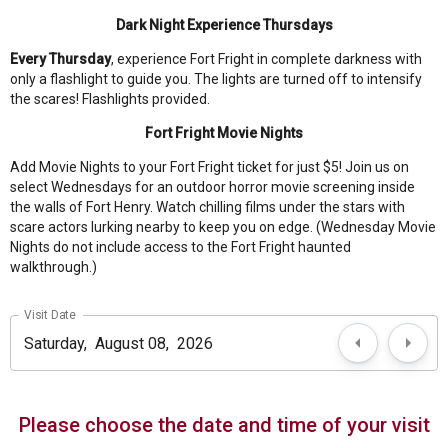
Dark Night Experience Thursdays
Every Thursday
, experience Fort Fright in complete darkness with
only a flashlight to guide you. The lights are turned off to intensify
the scares! Flashlights provided.
Fort Fright Movie Nights
Add Movie Nights to your Fort Fright ticket for just $5! Join us on
select Wednesdays for an outdoor horror movie screening inside
the walls of Fort Henry. Watch chilling films under the stars with
scare actors lurking nearby to keep you on edge. (Wednesday Movie
Nights do not include access to the Fort Fright haunted
walkthrough.)
Visit Date
Please choose the date and time of your visit